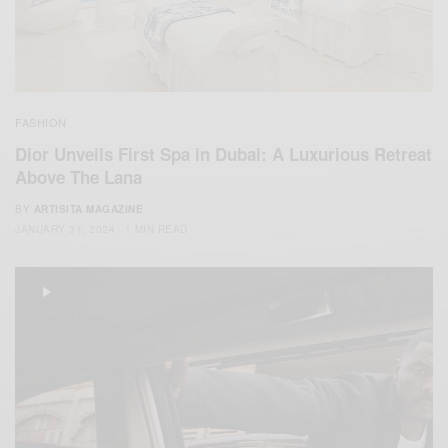
FASHION
Dior Unveils First Spa in Dubai: A Luxurious Retreat
Above The Lana
BY
ARTISITA MAGAZINE
JANUARY 31, 2024
1 MIN READ