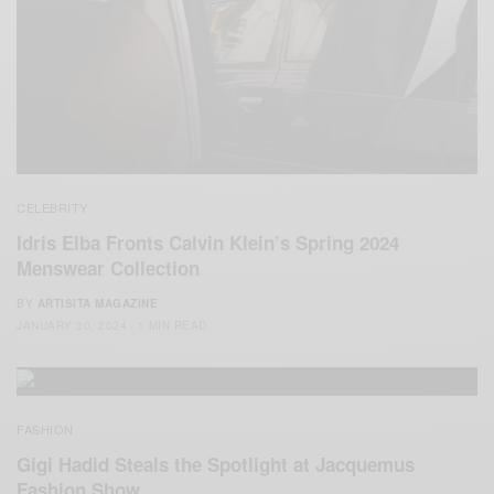
CELEBRITY
Idris Elba Fronts Calvin Klein’s Spring 2024
Menswear Collection
BY
ARTISITA MAGAZINE
JANUARY 30, 2024
1 MIN READ
FASHION
Gigi Hadid Steals the Spotlight at Jacquemus
Fashion Show