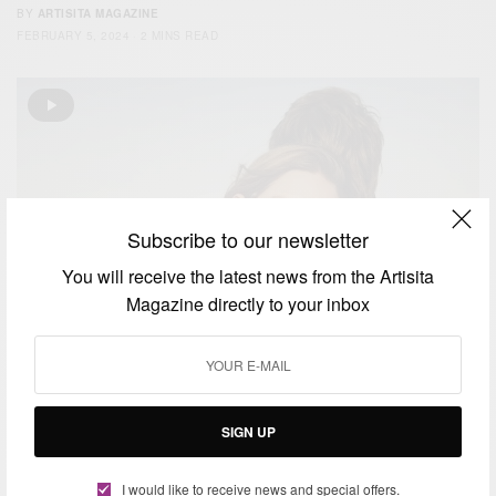
BY
ARTISITA MAGAZINE
FEBRUARY 5, 2024
2 MINS READ
Subscribe to our newsletter
You will receive the latest news from the Artisita
Magazine directly to your inbox
SIGN UP
FASHION
I would like to receive news and special offers.