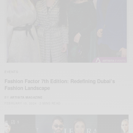
EVENTS
Fashion Factor 7th Edition: Redefining Dubai’s
Fashion Landscape
BY
ARTISITA MAGAZINE
FEBRUARY 15, 2024
2 MINS READ
5