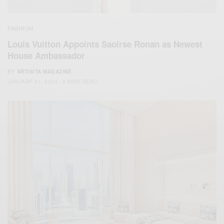
FASHION
Louis Vuitton Appoints Saoirse Ronan as Newest
House Ambassador
BY
ARTISITA MAGAZINE
JANUARY 31, 2024
2 MINS READ