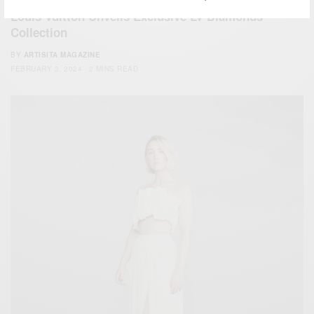
Louis Vuitton Unveils Exclusive LV Diamonds
Collection
BY
ARTISITA MAGAZINE
FEBRUARY 3, 2024
2 MINS READ