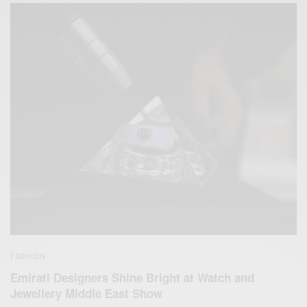
FASHION
Emirati Designers Shine Bright at Watch and
Jewellery Middle East Show