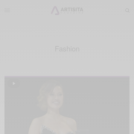
Fashion