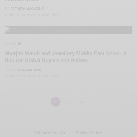
BY
ARTISITA MAGAZINE
JANUARY 30, 2024
2 MINS READ
CULTURE
Sharjah Watch and Jewellery Middle East Show: A
Hub for Global Buyers and Sellers
BY
ARTISITA MAGAZINE
JANUARY 27, 2024
2 MINS READ
1
2
PRIVACY POLICY
TERMS OF USE