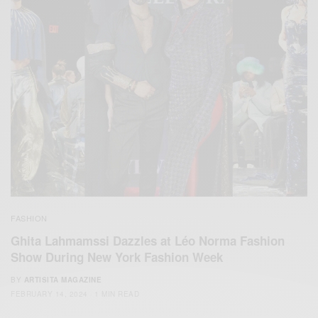
FASHION
Ghita Lahmamssi Dazzles at Léo Norma Fashion
Show During New York Fashion Week
BY
ARTISITA MAGAZINE
FEBRUARY 14, 2024
1 MIN READ