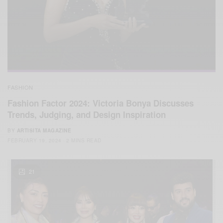
FASHION
Fashion Factor 2024: Victoria Bonya Discusses
Trends, Judging, and Design Inspiration
BY
ARTISITA MAGAZINE
FEBRUARY 19, 2024
2 MINS READ
21